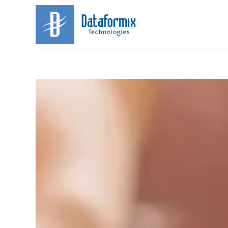
HOME
ABOUT
US
OUR
SPECIALISATIONS
CAREERS
CONTACT
US