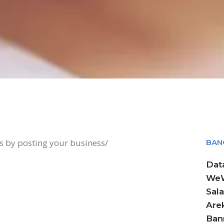
ts by posting your business/
BAN
Dat
WeW
Sala
Arek
Ban