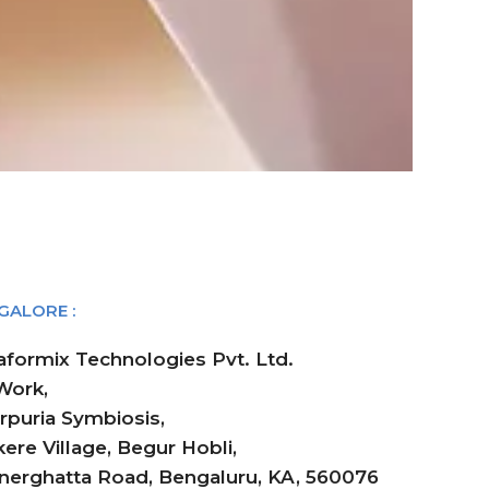
GALORE :
aformix Technologies Pvt. Ltd.
ork,
rpuria Symbiosis,
ere Village, Begur Hobli,
nerghatta Road, Bengaluru, KA, 560076