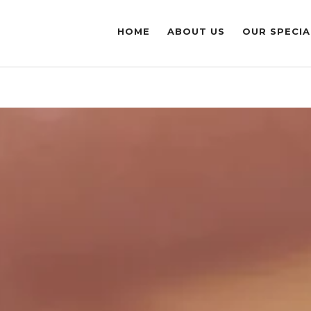
HOME
ABOUT US
OUR SPECIA