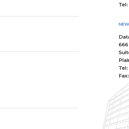
Tel
NEW 
Dat
666
Sui
Pla
Tel
Fax