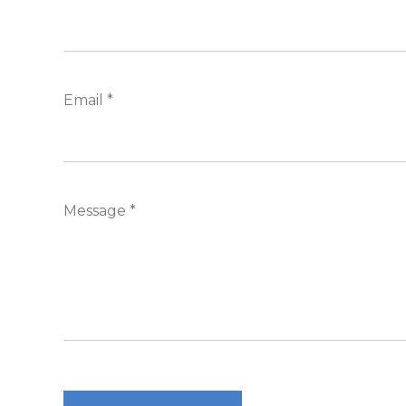
Email *
Message *