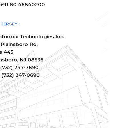
: +91 80 46840200
JERSEY :
aformix Technologies Inc.
 Plainsboro Rd,
te 445
insboro, NJ 08536
: (732) 247-7890
: (732) 247-0690