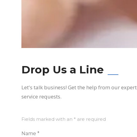
Drop Us a Line
Let's talk business! Get the help from our exper
service requests.
Fields marked with an * are required
Name *