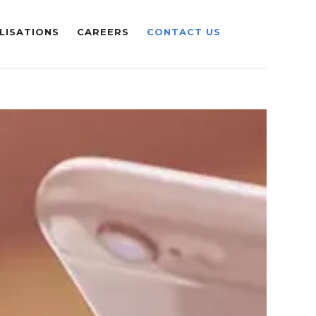
LISATIONS
CAREERS
CONTACT US